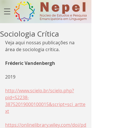
Sociologia Crítica
Veja aqui nossas publicações na 
área de 
sociologia crítica.
Fréderic Vandenbergh
2019
http://www.scielo.br/scielo.php?
pid=S2238-
38752019000100015&script=sci_artte
xt
https://onlinelibrary.wiley.com/doi/pd