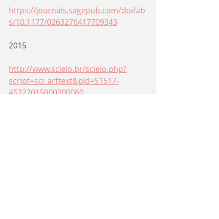
https://journals.sagepub.com/doi/ab
s/10.1177/0263276417709343
2015
http://www.scielo.br/scielo.php?
script=sci_arttext&pid=S1517-
45222015000200060
http://frederic.vdb.brainwaves.be/Fre
deric_Vandenberghes_Personal_Web
site/Texts_to_Download_files/1_Intro.
pdf
Siga-nos em nossas redes
sociais: