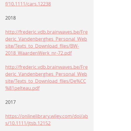
f/10.1111/cars.12238
2018
http://frederic.vdb.brainwaves.be/Fre
deric_Vandenberghes_Personal_Web
site/Texts_to_Download_files/BW-
2018_WaardenWerk_nr-72.pdf
http://frederic.vdb.brainwaves.be/Fre
deric_Vandenberghes_Personal_Web
site/Texts_to_Download_files/De%CC
%81pelteau.pdf
2017
https://onlinelibrary.wiley.com/doi/ab
s/10.1111/jtsb.12152