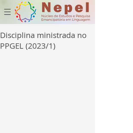
Disciplina ministrada no
PPGEL (2023/1)